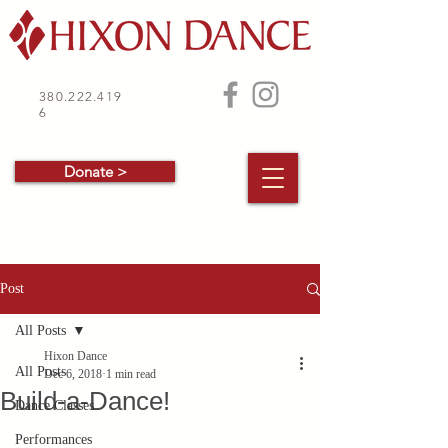
380.222.419
6
Donate >
Post
All Posts
Hixon Dance
All Posts
Dec 6, 2018
1 min read
Build-a-Dance!
Dance Classes
Performances