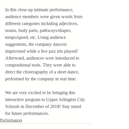
In this close-up intimate performance, 
audience members were given words from 
different categories including adjectives, 
nouns, body parts, pathways/shapes, 
tempo/speed, etc. Using audience 
suggestions, the company dancers 
improvised while a live jazz trio played! 
Afterward, audiences were introduced to 
compositional tools. They were able to 
direct the choreography of a short dance, 
performed by the company in real time.
We are very excited to be bringing this 
interactive program to Upper Arlington City 
Schools in December of 2018! Stay tuned 
for future performances.
Performances