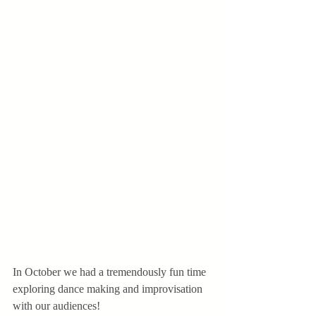
In October we had a tremendously fun time 
exploring dance making and improvisation 
with our audiences! 