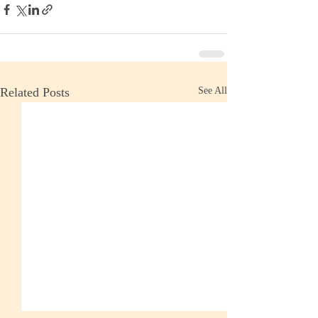
Related Posts
See All