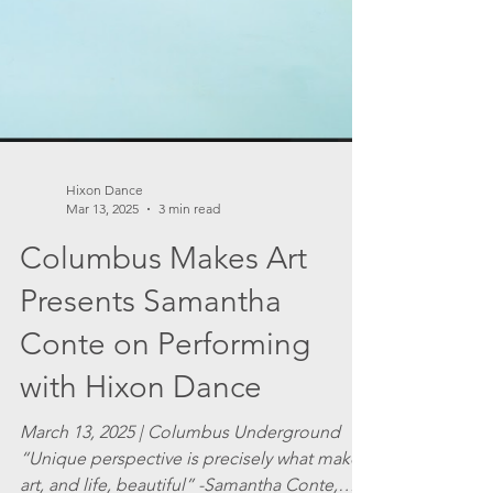
Hixon Dance
Mar 13, 2025
3 min read
Columbus Makes Art
Presents Samantha