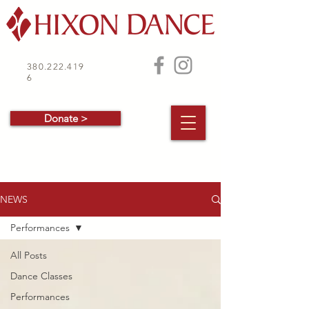
380.222.419
6
Donate >
NEWS
Performances
All Posts
Dance Classes
Performances