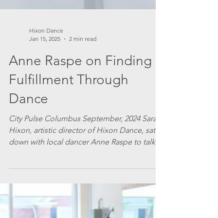
Hixon Dance
Jan 15, 2025
2 min read
Anne Raspe on Finding
Fulfillment Through
Dance
City Pulse Columbus September, 2024 Sarah
Hixon, artistic director of Hixon Dance, sat