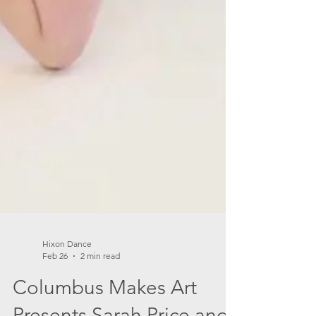
Hixon Dance
Feb 26
2 min read
Columbus Makes Art