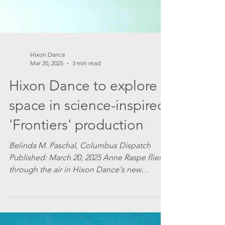
Hixon Dance
Mar 20, 2025
3 min read
Hixon Dance to explore
space in science-inspired
'Frontiers' production
Belinda M. Paschal, Columbus Dispatch
Published: March 20, 2025 Anne Raspe flies
through the air in Hixon Dance's new