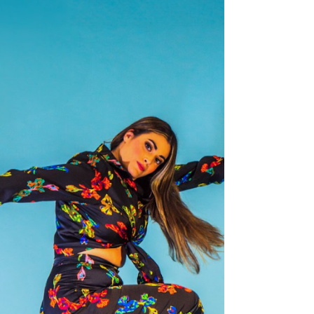
production,...