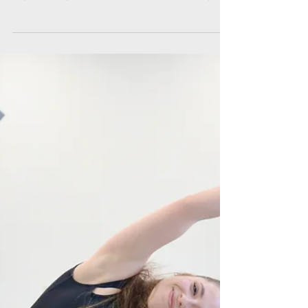
Conte on Performing
with Hixon Dance
March 13, 2025 | Columbus Underground
“Unique perspective is precisely what makes
art, and life, beautiful” -Samantha Conte,
dancer...