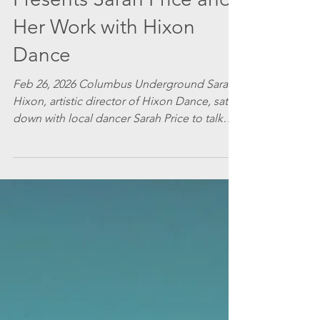
Presents Sarah Price and
Her Work with Hixon
Dance
Feb 26, 2026 Columbus Underground Sarah
Hixon, artistic director of Hixon Dance, sat
down with local dancer Sarah Price to talk
about her work with the company and what
she finds fulfilling. Price will be appearing in
Hixon Dance’s A Vanishing Point , March 20-
22. Photo: Grace Glowacki Sarah H: What are
you looking forward to in your third season
with Hixon Dance? Sarah P: I am looking
forward to the technical rehearsal week in
the theater, as I do every season. While it is t