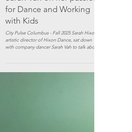
Hixon Dance
Feb 20
3 min read
Sarah Vah on her passion
for Dance and Working
with Kids
City Pulse Columbus - Fall 2025 Sarah Hixon,
artistic director of Hixon Dance, sat down
with company dancer Sarah Vah to talk about
her work with the company and what she
finds inspiring. She’ll be performing with
Hixon Dance in A Vanishing Point next
March. Sarah H: This is your third season
performing with Hixon Dance. What do you
like about dancing with Hixon Dance
company? Sarah V: What I have enjoyed the
most about dancing with Hixon Dance is the
creative collaboratio