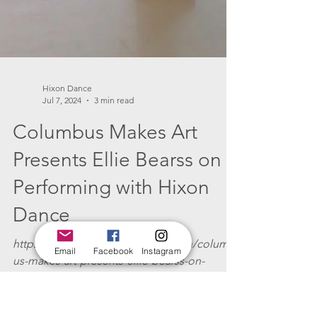
Hixon Dance
Email
Facebook
Instagram
Jul 7, 2024
3 min read
Columbus Makes Art
Presents Ellie Bearss on