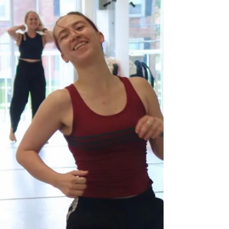
down with local dancer Anne Raspe to talk
about...