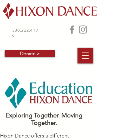
380.222.419
6
Donate >
Exploring Together. Moving
Together.
Hixon Dance offers a different