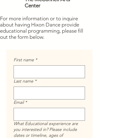
Center
For more information or to inquire
about having Hixon Dance provide
educational programming, please fill
out the form below.
First name
*
Last name
*
Email
*
What Educational experience are
you interested in? Please include
dates or timeline, ages of