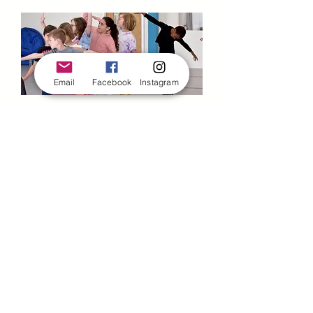
Email
Facebook
Instagram