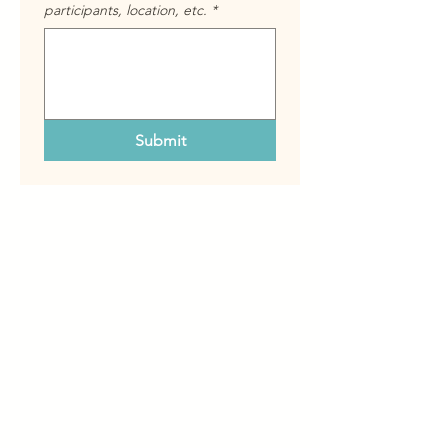
participants, location, etc.
*
Submit