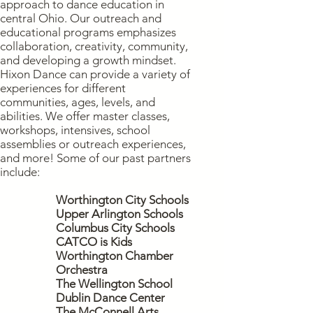
approach to dance education in
central Ohio.
Our outreach and
educational programs emphasizes
collaboration, creativity, community,
and developing a growth mindset.
Hixon Dance can provide a variety of
experiences for different
communities, ages, levels, and
abilities. We offer master classes,
workshops, intensives, school
assemblies or outreach experiences,
and more! Some of our past partners
include:
Worthington City Schools
Upper Arlington Schools
Columbus City Schools
CATCO is Kids
Worthington Chamber
Orchestra
The Wellington School
Dublin Dance Center
The McConnell Arts