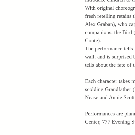
With original choreogr
fresh retelling retains
Alex Graban), who capt
companions: the Bird 
Conte).
The performance tells 
wall, and is surprised
tells about the fate of 
Each character takes m
scolding Grandfather (
Nease and Annie Scott
Performances are plann
Center, 777 Evening St