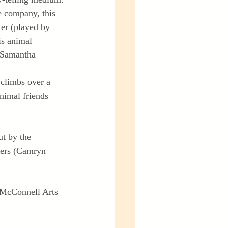
e company, this 
ter (played by 
is animal 
(Samantha 
 climbs over a 
nimal friends 
t by the 
ters (Camryn 
e McConnell Arts 