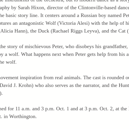
aphy by Sarah Hixon, director of the Clintonville-based danc
 the basic story line. It centers around a Russian boy named Pe
ures an antagonistic Wolf (Victoria Alesi) with the help of h
(Alicia Hann), the Duck (Rachael Riggs Leyva), and the Cat 
the story of mischievous Peter, who disobeys his grandfather,
 by a wolf. What happens next when Peter gets help from his a
the wolf.
ovement inspiration from real animals. The cast is rounded ou
David J. Krohn) who also serves as the narrator, and the Hun
).
ed for 11 a.m. and 3 p.m. Oct. 1 and at 3 p.m. Oct. 2, at th
. in Worthington.