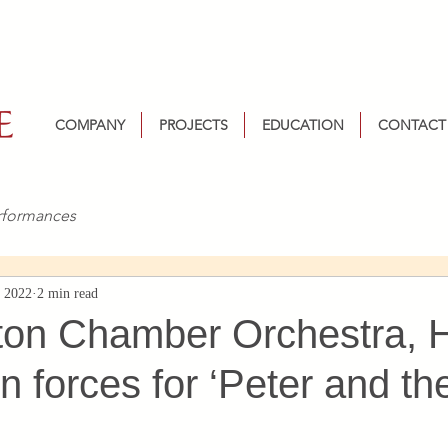
COMPANY
PROJECTS
EDUCATION
CONTACT
rformances
, 2022
2 min read
ton Chamber Orchestra, 
n forces for ‘Peter and th