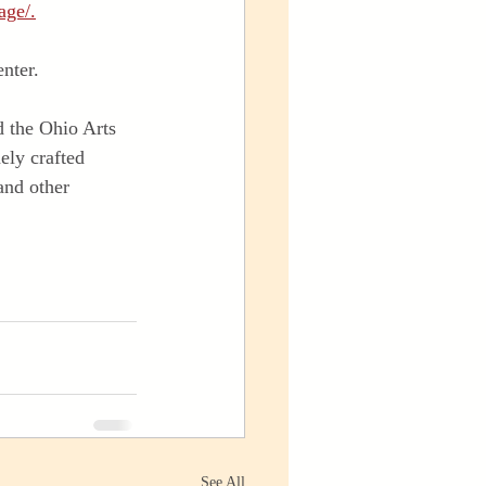
age/.
nter.
 the Ohio Arts 
ely crafted 
and other 
See All