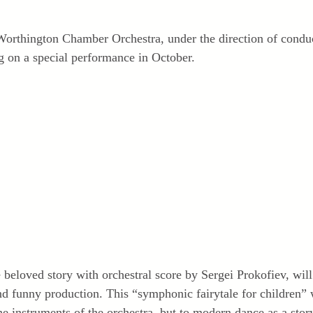
orthington Chamber Orchestra, under the direction of condu
ng on a special performance in October.
e beloved story with orchestral score by Sergei Prokofiev, will
and funny production. This “symphonic fairytale for children” 
the instruments of the orchestra, but to modern dance as a sto