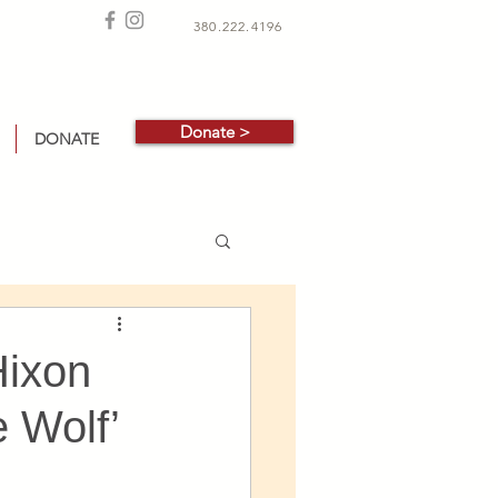
380.222.4196
Donate >
DONATE
Hixon
e Wolf’