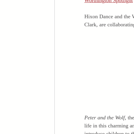
Worthington Spotlight
Hixon Dance and the W
Clark, are collaborati
Peter and the Wolf,
 th
life in this charming 
introduce children to 