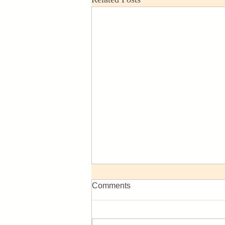
Comments