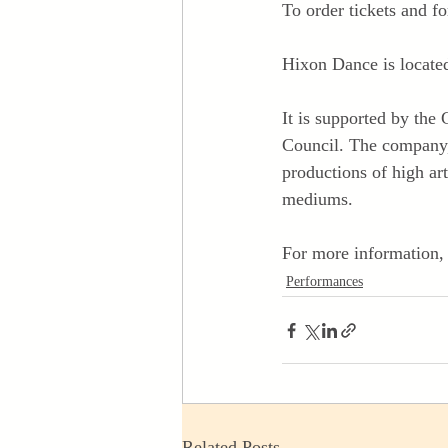
To order tickets and fo
Hixon Dance is locate
It is supported by th
Council. The company, 
productions of high art
mediums.
For more information, 
Performances
Related Posts