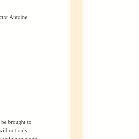
ctor Antoine 
 be brought to 
will not only 
ry-telling medium.