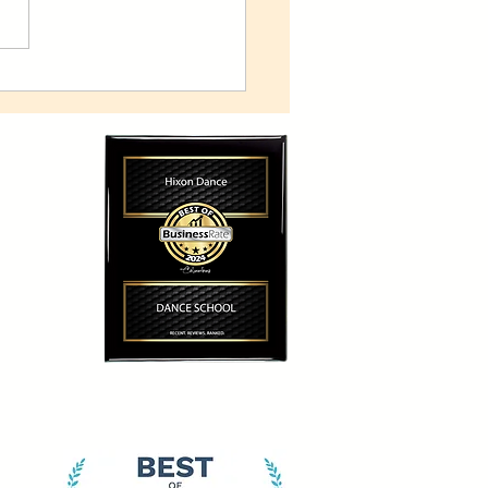
n Dance to explore space
ience-inspired 'Frontiers'
uction