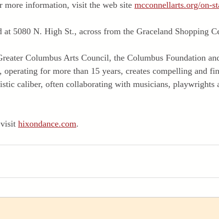
r more information, visit the web site 
mcconnellarts.org/on-st
d at 5080 N. High St., across from the Graceland Shopping Ce
e Greater Columbus Arts Council, the Columbus Foundation and
operating for more than 15 years, creates compelling and fin
istic caliber, often collaborating with musicians, playwrights 
visit 
hixondance.com
.