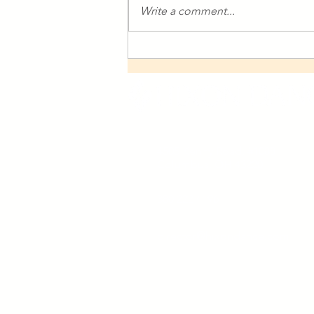
Write a comment...
Columbus Makes Art
Presents Sarah Price and Her
Work with Hixon Dance
4505 Kenny Road, #1088
Columbus, OH 43220
380 222 4196
director@hixondance.com