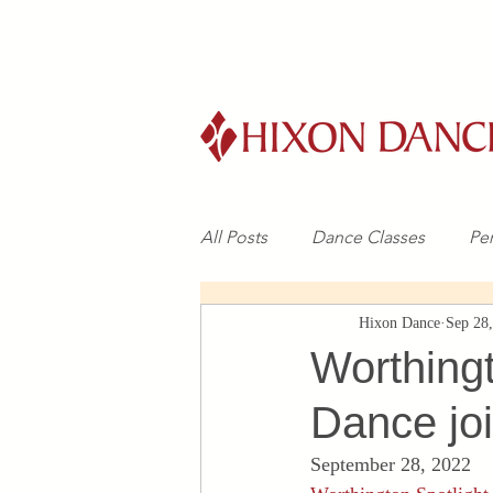
All Posts
Dance Classes
Pe
Hixon Dance
Sep 28
Worthing
Dance joi
September 28, 2022