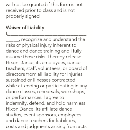
will not be granted if this form is not
received prior to class and is not
properly signed.
Waiver of Liability
I,______________________________
_____, recognize and understand the
risks of physical injury inherent to
dance and dance training and I fully
assume those risks. I hereby release
Hixon Dance, its employees, dance
teachers, staff, volunteers, or board of
directors from all liability for injuries
sustained or illnesses contracted
while attending or participating in any
dance classes, rehearsals, workshops,
or performances. I agree to
indemnify, defend, and hold harmless
Hixon Dance, its affiliate dance
studios, event sponsors, employees
and dance teachers for liabilities,
costs and judgments arising from acts