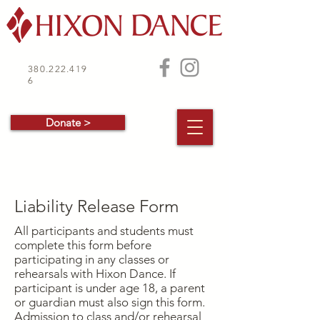
380.222.419
6
Donate >
Liability Release Form
All participants and students must
complete this form before
participating in any classes or
rehearsals with Hixon Dance. If
participant is under age 18, a parent
or guardian must also sign this form.
Admission to class and/or rehearsal