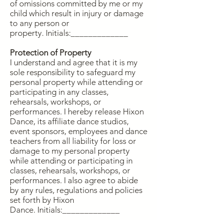
of omissions committed by me or my
child which result in injury or damage
to any person or
property.
Initials:_____________
Protection of Property
I understand and agree that it is my
sole responsibility to safeguard my
personal property while attending or
participating in any classes,
rehearsals, workshops, or
performances. I hereby release Hixon
Dance, its affiliate dance studios,
event sponsors, employees and dance
teachers from all liability for loss or
damage to my personal property
while attending or participating in
classes, rehearsals, workshops, or
performances. I also agree to abide
by any rules, regulations and policies
set forth by Hixon
Dance.
Initials:_____________