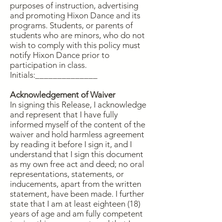
purposes of instruction, advertising
and promoting Hixon Dance and its
programs. Students, or parents of
students who are minors, who do not
wish to comply with this policy must
notify Hixon Dance prior to
participation in class.
Initials:______________
Acknowledgement of Waiver
In signing this Release, I acknowledge
and represent that I have fully
informed myself of the content of the
waiver and hold harmless agreement
by reading it before I sign it, and I
understand that I sign this document
as my own free act and deed; no oral
representations, statements, or
inducements, apart from the written
statement, have been made. I further
state that I am at least eighteen (18)
years of age and am fully competent