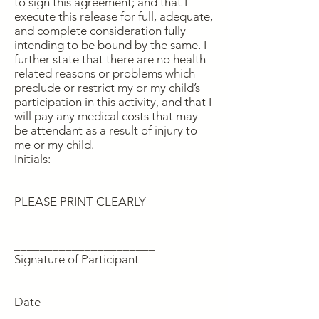
to sign this agreement; and that I
execute this release for full, adequate,
and complete consideration fully
intending to be bound by the same. I
further state that there are no health-
related reasons or problems which
preclude or restrict my or my child’s
participation in this activity, and that I
will pay any medical costs that may
be attendant as a result of injury to
me or my child.
Initials:_____________
PLEASE PRINT CLEARLY
_______________________________
______________________
Signature of Participant
________________
Date