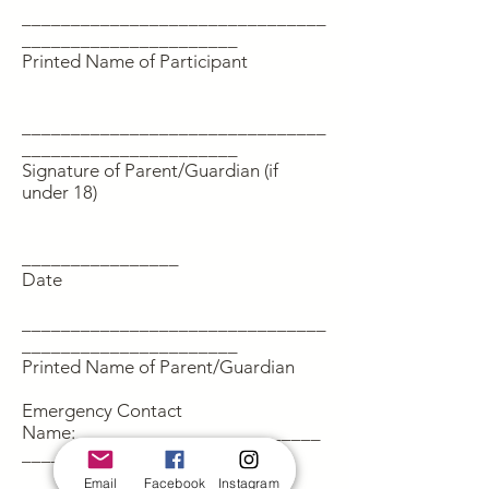
_______________________________
______________________
Printed Name of Participant
_______________________________
______________________
Signature of Parent/Guardian (if
under 18)
________________
Date
_______________________________
______________________
Printed Name of Parent/Guardian
Emergency Contact
Name:_________________________
_______________________
Email
Facebook
Instagram