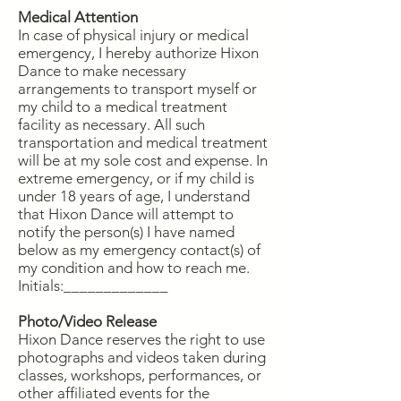
Medical Attention
In case of physical injury or medical
emergency, I hereby authorize Hixon
Dance to make necessary
arrangements to transport myself or
my child to a medical treatment
facility as necessary. All such
transportation and medical treatment
will be at my sole cost and expense. In
extreme emergency, or if my child is
under 18 years of age, I understand
that Hixon Dance will attempt to
notify the person(s) I have named
below as my emergency contact(s) of
my condition and how to reach me.
Initials:_____________
Photo/Video Release
Hixon Dance reserves the right to use
photographs and videos taken during
classes, workshops, performances, or
other affiliated events for the