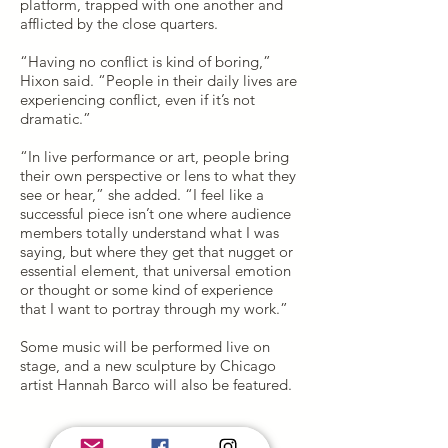
platform, trapped with one another and
afflicted by the close quarters.
“Having no conflict is kind of boring,”
Hixon said. “People in their daily lives are
experiencing conflict, even if it’s not
dramatic.”
“In live performance or art, people bring
their own perspective or lens to what they
see or hear,” she added. “I feel like a
successful piece isn’t one where audience
members totally understand what I was
saying, but where they get that nugget or
essential element, that universal emotion
or thought or some kind of experience
that I want to portray through my work.”
Some music will be performed live on
stage, and a new sculpture by Chicago
artist Hannah Barco will also be featured.