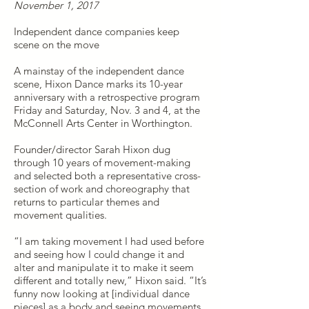
November 1, 2017
Independent dance companies keep
scene on the move
A mainstay of the independent dance
scene, Hixon Dance marks its 10-year
anniversary with a retrospective program
Friday and Saturday, Nov. 3 and 4, at the
McConnell Arts Center in Worthington.
Founder/director Sarah Hixon dug
through 10 years of movement-making
and selected both a representative cross-
section of work and choreography that
returns to particular themes and
movement qualities.
“I am taking movement I had used before
and seeing how I could change it and
alter and manipulate it to make it seem
different and totally new,” Hixon said. “It’s
funny now looking at [individual dance
pieces] as a body and seeing movements