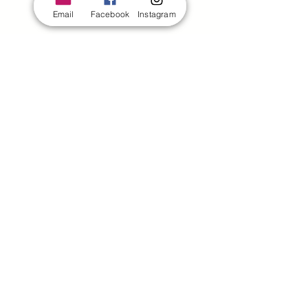
Email
Facebook
Instagram
4505 Kenny Road,
#1088
Columbus, OH 43220
380 222 4196
director@hixondance.com
Quick Links
Home