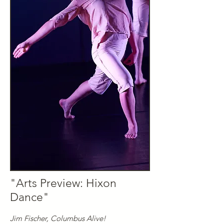
"
Arts Preview: Hixon
Dance
"
Jim Fischer, Columbus Alive!