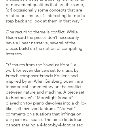
or movement qualities that are the same,
[or] occasionally some concepts that are
related or similar. It’s interesting for me to
step back and look at them in that way.”
One recurring theme is conflict. While
Hixon said the pieces don’t necessarily
have a linear narrative, several of the
pieces build on the notion of competing
interests.
“Gestures from the Sawdust Root,” a
work for seven dancers set to music by
French composer Francis Poulenc and
inspired by an Allen Ginsberg poem, is a
loose social commentary on the conflict
between nature and machine. A piece set
to Beethoven’s “Moonlight Sonata”
played on toy piano devolves into a child-
like, self-involved tantrum. “No Exit”
comments on situations that infringe on
our personal space. The piece finds four
dancers sharing a 4-foot-by-4-foot raised