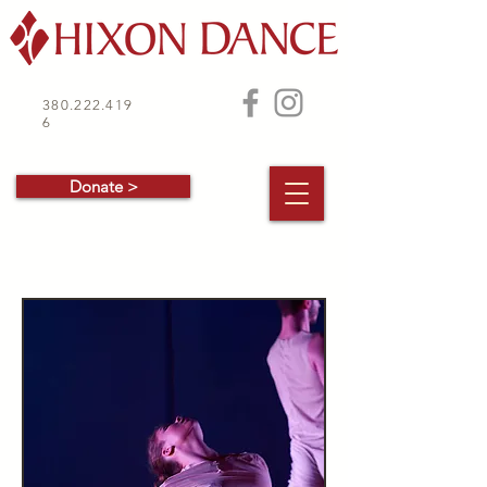
380.222.419
6
Donate >