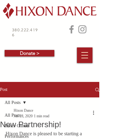
380.222.419
6
Donate >
Post
All Posts
Hixon Dance
All Posts
Jan 28, 2020
1 min read
New Partnership!
Dance Classes
Hixon Dance is pleased to be starting a 
Performances