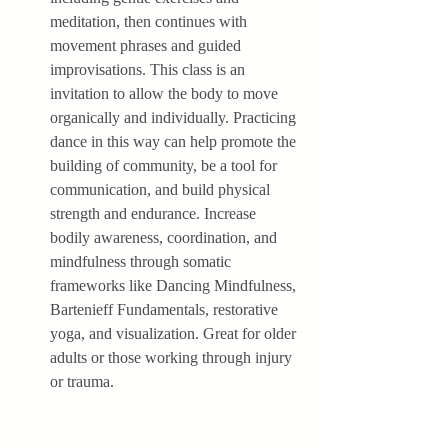
meditation, then continues with 
movement phrases and guided 
improvisations. This class is an 
invitation to allow the body to move 
organically and individually. Practicing 
dance in this way can help promote the 
building of community, be a tool for 
communication, and build physical 
strength and endurance. Increase 
bodily awareness, coordination, and 
mindfulness through somatic 
frameworks like Dancing Mindfulness, 
Bartenieff Fundamentals, restorative 
yoga, and visualization. Great for older 
adults or those working through injury 
or trauma.