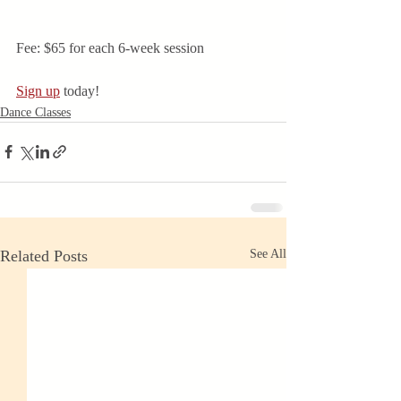
Fee: $65 for each 6-week session
Sign up
 today! 
Dance Classes
Related Posts
See All