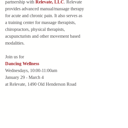
partnership with 
Relevate, LLC
. Relevate 
provides advanced manual/massage therapy 
for acute and chronic pain. It also serves as 
a training center for massage therapists, 
chiropractors, physical therapists, 
acupuncturists and other movement based 
modalities.
Join us for
Dancing Wellness
Wednesdays, 10:00-11:00am
January 29 - March 4
at Relevate, 1490 Old Henderson Road