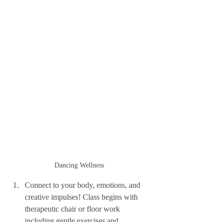
Dancing Wellness
Connect to your body, emotions, and 
creative impulses! Class begins with 
therapeutic chair or floor work 
including gentle exercises and 