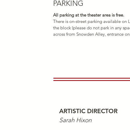
PARKING
All parking at the theater area is free.
There is on-street parkin
g available on 
the block (please do not park in any spa
across from Snowden Alley, entrance on 
ARTISTIC DIRECT
OR
Sarah Hixon