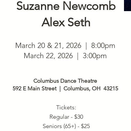
Suzanne Newcomb
Alex Seth
March 20 & 21, 2026 | 8:00pm
March 22, 2026 | 3:00pm
Columbus Dance Theatre
592 E Main Street | Columbus, OH 43215
Tickets:
Regular - $30
Seniors (65+) - $25