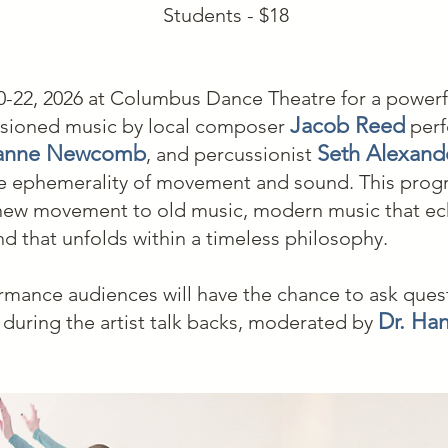
Students - $18
-22, 2026 at Columbus Dance Theatre for a powerfu
Jacob Reed
sioned music by local composer
perf
anne Newcomb
Seth Alexand
, and percussionist
e ephemerality of movement and sound. This progr
 new movement to old music, modern music that ec
 that unfolds within a timeless philosophy.
rmance audiences will have the chance to ask ques
Dr. Han
s during the artist talk backs, moderated by