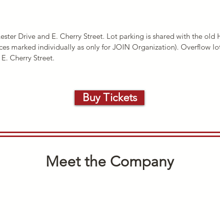
Lester Drive and E. Cherry Street. Lot parking is shared with the ol
ces marked individually as only for JOIN Organization). Overflow lot
E. Cherry Street.
Buy Tickets
Meet the Company