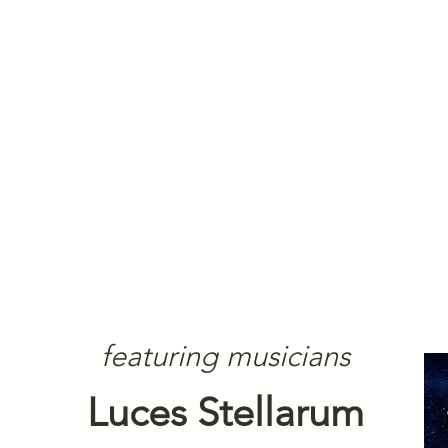
featuring musicians
Luces Stellarum