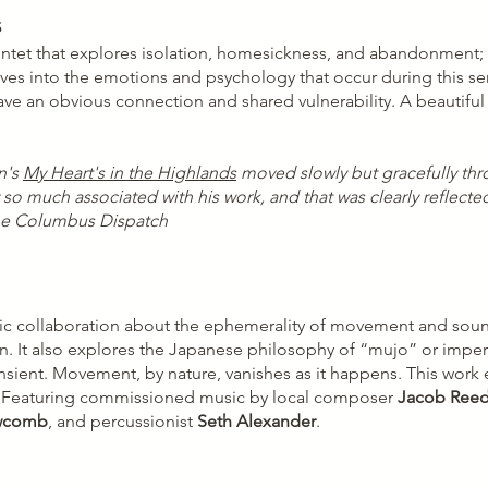
s
intet that explores isolation, homesickness, and abandonment; 
elves into the emotions and psychology that occur during this s
 have an obvious connection and shared vulnerability. A beautifu
n's
My Heart's in the Highlands
moved slowly but gracefully thr
y so much associated with his work, and that was clearly reflec
The Columbus Dispatch
c collaboration about the ephemerality of movement and sound 
ign. It also explores the Japanese philosophy of “mujo” or imp
sient. Movement, by nature, vanishes as it happens. This work 
ly. Featuring commissioned music by local composer
Jacob Ree
wcomb
, and percussionist
Seth Alexander
.