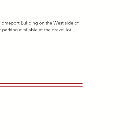
d Homeport Building on the West side of
 parking available at the gravel lot