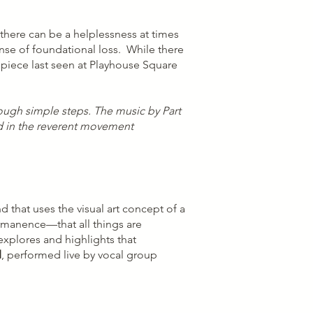
there can be a helplessness at times
ense of foundational loss. While there
l piece last seen at Playhouse Square
ough simple steps. The music by Part
ted in the reverent movement
that uses the visual art concept of a
ermanence—that all things are
explores and highlights that
d
, performed live by vocal group