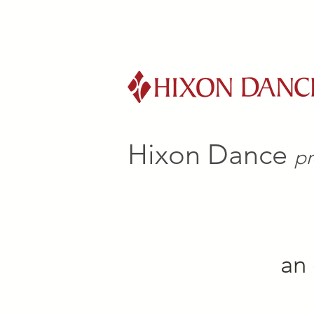
Hixon Dance
pr
an 