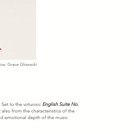
tos: Grace Glowacki
Set to the virtuosic
English Suite No.
 also from the characteristics of the
and emotional depth of the music