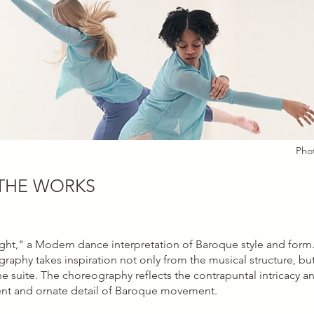
Pho
THE WORKS
ght," a Modern dance interpretation of Baroque style and form. 
raphy takes inspiration not only from the musical structure, but
e suite. The choreography reflects the contrapuntal intricacy 
nt and ornate detail of Baroque movement.