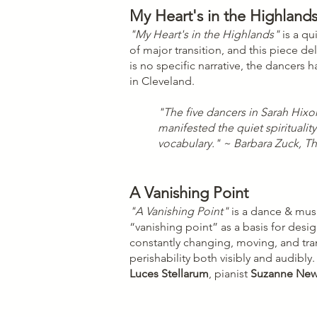
My Heart's in the Highland
"My Heart's in the Highlands"
is a qu
of major transition, and this piece d
is no specific narrative, the dancers
in Cleveland.
"The five dancers in Sarah Hixo
manifested the quiet spiritualit
vocabulary." ~ Barbara Zuck, 
A Vanishing Point
"A Vanishing Point"
is a dance & musi
“vanishing point” as a basis for des
constantly changing, moving, and tran
perishability both visibly and audib
Luces Stellarum
, pianist
Suzanne Ne