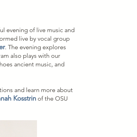
l evening of live music and
ormed live by vocal group
er
. The evening explores
am also plays with our
hoes ancient music, and
tions and learn more about
nah Kosstrin
of the OSU