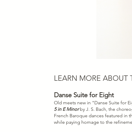
LEARN MORE ABOUT
Danse Suite for Eight
Old meets new in "Danse Suite for Ei
5 in E Minor
by J. S. Bach, the choreog
French Baroque dances featured in th
while paying homage to the refineme