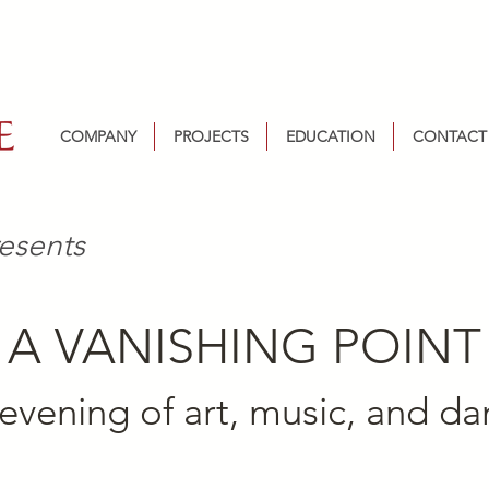
COMPANY
PROJECTS
EDUCATION
CONTACT
esents
A VANISHING POINT
evening of art, music, and d