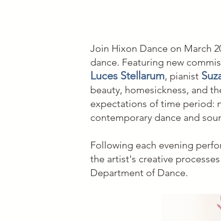
Join Hixon Dance on March 20
dance. Featuring new commis
Luces Stellarum
Suz
,
pianist
beauty, homesickness, and th
expectations of time period:
contemporary dance and sound
Following each evening perfo
the artist's creative processe
Department of Dance.