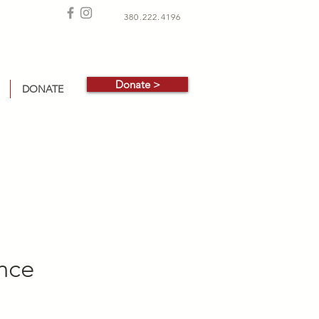
380.222.4196
Donate >
DONATE
ance